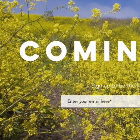
Comi
Sign up to be the f